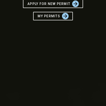
arrow_forward
APPLY FOR NEW PERMIT
arrow_forward
MY PERMITS