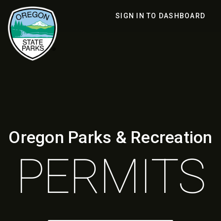
SIGN IN TO DASHBOARD
Oregon Parks & Recreation
PERMITS